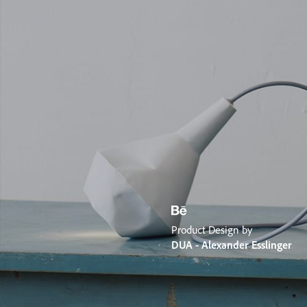
Product Design by
DUA - Alexander Esslinger